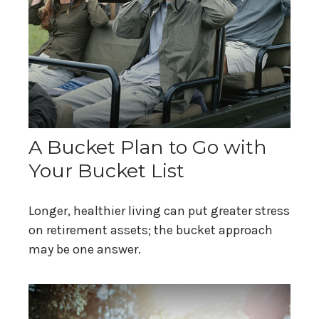
A Bucket Plan to Go with
Your Bucket List
Longer, healthier living can put greater stress
on retirement assets; the bucket approach
may be one answer.