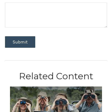
Related Content