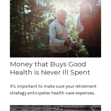
Money that Buys Good
Health is Never Ill Spent
It's important to make sure your retirement
strategy anticipates health-care expenses.