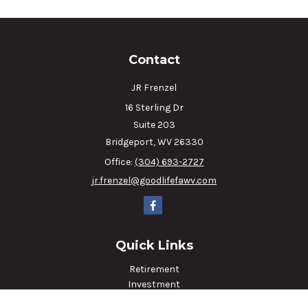
Contact
JR Frenzel
16 Sterling Dr
Suite 203
Bridgeport,
WV
26330
Office:
(304) 693-2727
jr.frenzel@goodlifefawv.com
Quick Links
Retirement
Investment
Estate