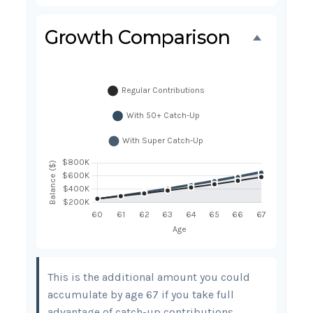
Growth Comparison
This is the additional amount you could
accumulate by age 67 if you take full
advantage of catch-up contributions,