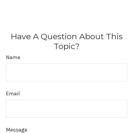
Have A Question About This
Topic?
Name
Email
Message