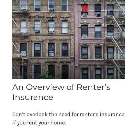
An Overview of Renter’s
Insurance
Don’t overlook the need for renter’s insurance
if you rent your home.