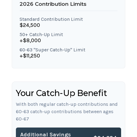
2026 Contribution Limits
Standard Contribution Limit
$24,500
50+ Catch-Up Limit
+$8,000
60-63 "Super Catch-Up" Limit
+$11,250
Your Catch-Up Benefit
With both regular catch-up contributions and
60-63 catch-up contributions between ages
60-67
Additional Savings