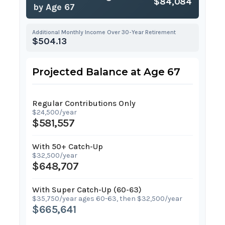
$84,084
by Age 67
Additional Monthly Income Over 30-Year Retirement
$504.13
Projected Balance at Age 67
Regular Contributions Only
$24,500/year
$581,557
With 50+ Catch-Up
$32,500/year
$648,707
With Super Catch-Up (60-63)
$35,750/year ages 60-63, then $32,500/year
$665,641