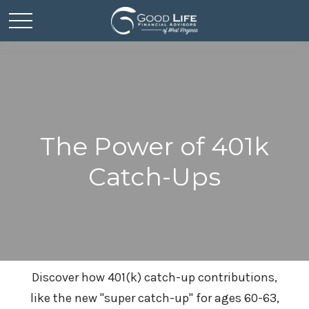
The Power of 401k
Catch-Ups
Discover how 401(k) catch-up contributions,
like the new "super catch-up" for ages 60-63,