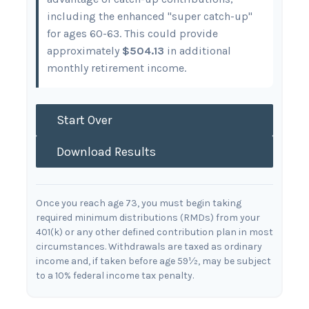
including the enhanced "super catch-up"
for ages 60-63. This could provide
approximately
$504.13
in additional
monthly retirement income.
Start Over
Download Results
Once you reach age 73, you must begin taking
required minimum distributions (RMDs) from your
401(k) or any other defined contribution plan in most
circumstances. Withdrawals are taxed as ordinary
income and, if taken before age 59½, may be subject
to a 10% federal income tax penalty.