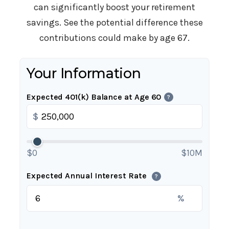
can significantly boost your retirement
savings. See the potential difference these
contributions could make by age 67.
Your Information
Expected 401(k) Balance at Age 60
?
$
$0
$10M
Expected Annual Interest Rate
?
%