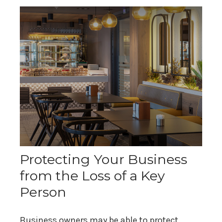
Protecting Your Business
from the Loss of a Key
Person
Business owners may be able to protect