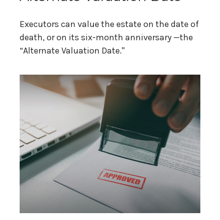
Executors can value the estate on the date of
death, or on its six-month anniversary —the
“Alternate Valuation Date."