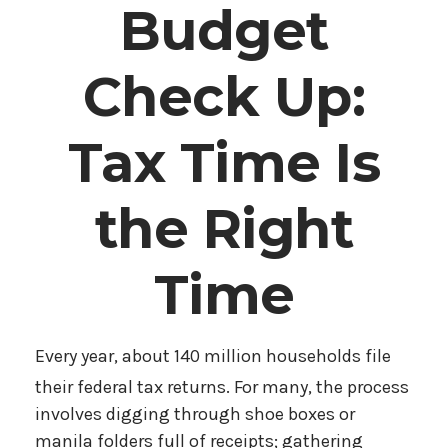
Budget
Check Up:
Tax Time Is
the Right
Time
Every year, about 140 million households file
their federal tax returns.
For many, the process
involves digging through shoe boxes or
manila folders full of receipts; gathering