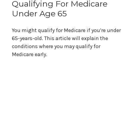
Qualifying For Medicare
Under Age 65
You might qualify for Medicare if you’re under
65-years-old. This article will explain the
conditions where you may qualify for
Medicare early.