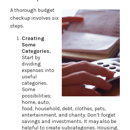
A thorough budget
checkup involves six
steps.
Creating
Some
Categories.
Start by
dividing
expenses into
useful
categories.
Some
possibilities:
home, auto,
food, household, debt, clothes, pets,
entertainment, and charity. Don’t forget
savings and investments. It may also be
helpful to create subcategories. Housing,