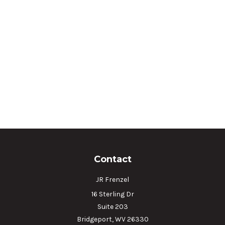
Contact
JR Frenzel
16 Sterling Dr
Suite 203
Bridgeport,
WV
26330