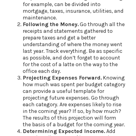
for example, can be divided into
mortgage, taxes, insurance, utilities, and
maintenance.
Following the Money.
Go through all the
receipts and statements gathered to
prepare taxes and get a better
understanding of where the money went
last year. Track everything. Be as specific
as possible, and don’t forget to account
for the cost of a latte on the way to the
office each day.
Projecting Expenses Forward.
Knowing
how much was spent per budget category
can provide a useful template for
projecting future expenses. Go through
each category. Are expenses likely to rise
in the coming year? If so, by how much?
The results of this projection will form
the basis of a budget for the coming year.
Determining Expected Income.
Add