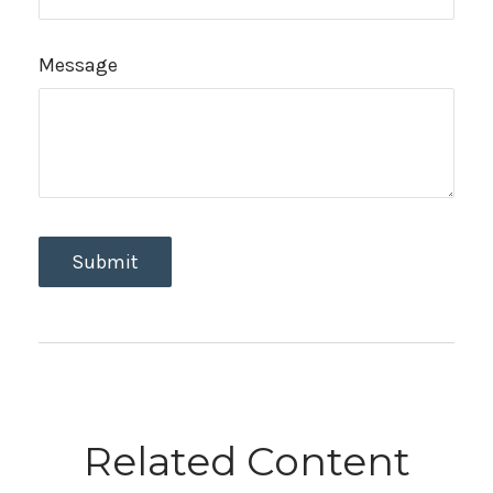
Message
Related Content