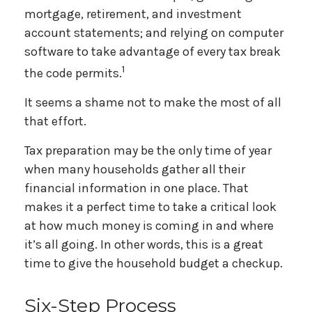
mortgage, retirement, and investment
account statements; and relying on computer
software to take advantage of every tax break
1
the code permits.
It seems a shame not to make the most of all
that effort.
Tax preparation may be the only time of year
when many households gather all their
financial information in one place. That
makes it a perfect time to take a critical look
at how much money is coming in and where
it’s all going. In other words, this is a great
time to give the household budget a checkup.
Six-Step Process