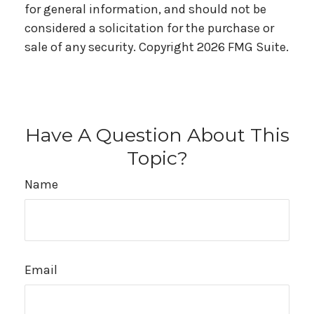
for general information, and should not be
considered a solicitation for the purchase or
sale of any security. Copyright
2026 FMG Suite.
Have A Question About This
Topic?
Name
Email