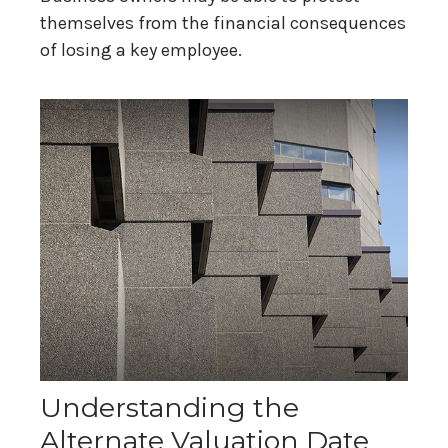
themselves from the financial consequences
of losing a key employee.
Understanding the
Alternate Valuation Date