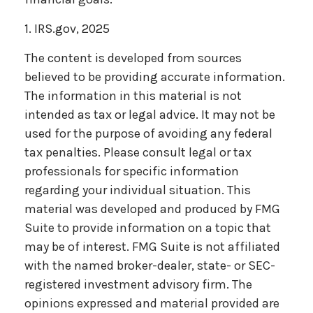
1. IRS.gov, 2025
The content is developed from sources
believed to be providing accurate information.
The information in this material is not
intended as tax or legal advice. It may not be
used for the purpose of avoiding any federal
tax penalties. Please consult legal or tax
professionals for specific information
regarding your individual situation. This
material was developed and produced by FMG
Suite to provide information on a topic that
may be of interest. FMG Suite is not affiliated
with the named broker-dealer, state- or SEC-
registered investment advisory firm. The
opinions expressed and material provided are