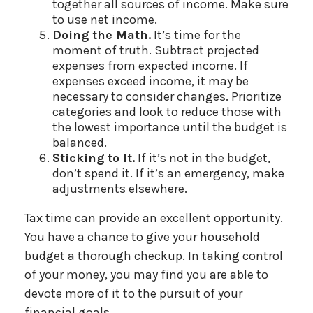
together all sources of income. Make sure
to use net income.
Doing the Math.
It’s time for the
moment of truth. Subtract projected
expenses from expected income. If
expenses exceed income, it may be
necessary to consider changes. Prioritize
categories and look to reduce those with
the lowest importance until the budget is
balanced.
Sticking to It.
If it’s not in the budget,
don’t spend it. If it’s an emergency, make
adjustments elsewhere.
Tax time can provide an excellent opportunity.
You have a chance to give your household
budget a thorough checkup. In taking control
of your money, you may find you are able to
devote more of it to the pursuit of your
financial goals.