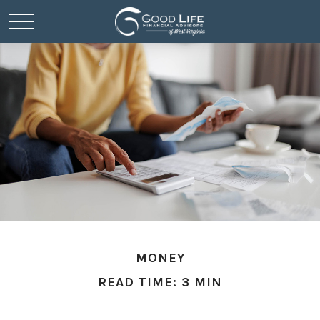
MONEY
READ TIME: 3 MIN