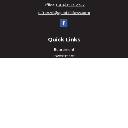
Office:
(304) 693-2727
jr.frenzel@goodlifefawv.com
Quick Links
Retirement
Investment
Estate
Insurance
Tax
Money
Lifestyle
Latest Articles
All Videos
All Calculators
LPL
Financial Form CRS
Check the background of your financial professional on