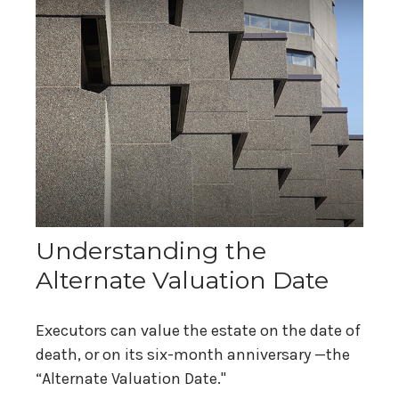
Understanding the
Alternate Valuation Date
Executors can value the estate on the date of
death, or on its six-month anniversary —the
“Alternate Valuation Date."