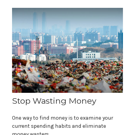
Stop Wasting Money
One way to find money is to examine your
current spending habits and eliminate
money wasters.