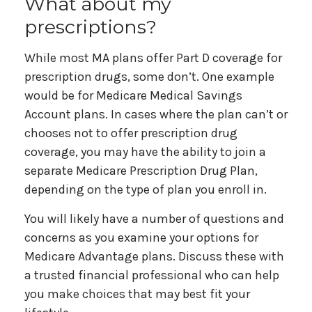
What about my
prescriptions?
While most MA plans offer Part D coverage for
prescription drugs, some don’t. One example
would be for Medicare Medical Savings
Account plans. In cases where the plan can’t or
chooses not to offer prescription drug
coverage, you may have the ability to join a
separate Medicare Prescription Drug Plan,
depending on the type of plan you enroll in.
You will likely have a number of questions and
concerns as you examine your options for
Medicare Advantage plans. Discuss these with
a trusted financial professional who can help
you make choices that may best fit your