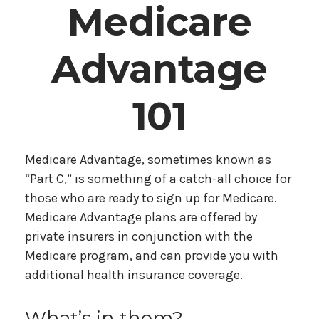
Medicare
Advantage
101
Medicare Advantage, sometimes known as
“Part C,” is something of a catch-all choice for
those who are ready to sign up for Medicare.
Medicare Advantage plans are offered by
private insurers in conjunction with the
Medicare program, and can provide you with
additional health insurance coverage.
What’s in them?