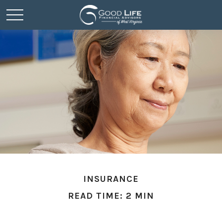
INSURANCE
READ TIME: 2 MIN