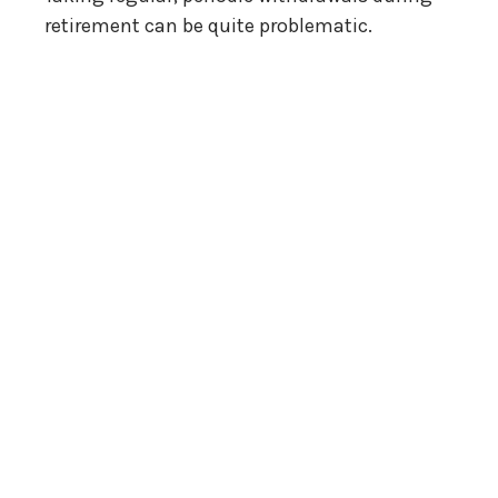
retirement can be quite problematic.