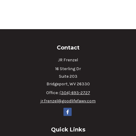
Contact
JR Frenzel
16 Sterling Dr
Suite 203
Bridgeport,
WV
26330
Office:
(304) 693-2727
jr.frenzel@goodlifefawv.com
Quick Links