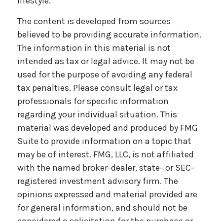
lifestyle.
The content is developed from sources
believed to be providing accurate information.
The information in this material is not
intended as tax or legal advice. It may not be
used for the purpose of avoiding any federal
tax penalties. Please consult legal or tax
professionals for specific information
regarding your individual situation. This
material was developed and produced by FMG
Suite to provide information on a topic that
may be of interest. FMG, LLC, is not affiliated
with the named broker-dealer, state- or SEC-
registered investment advisory firm. The
opinions expressed and material provided are
for general information, and should not be