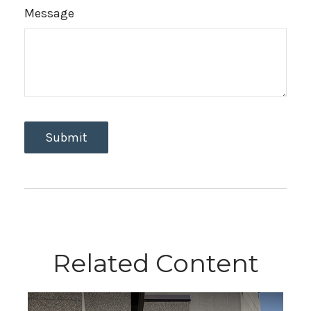
Message
Related Content