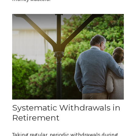
Systematic Withdrawals in
Retirement
Taking regular, periodic withdrawals during