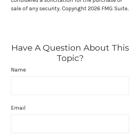
considered a solicitation for the purchase or
sale of any security. Copyright
2026 FMG Suite.
Have A Question About This
Topic?
Name
Email