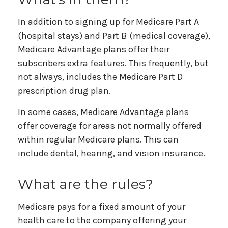
In addition to signing up for Medicare Part A
(hospital stays) and Part B (medical coverage),
Medicare Advantage plans offer their
subscribers extra features. This frequently, but
not always, includes the Medicare Part D
prescription drug plan.
In some cases, Medicare Advantage plans
offer coverage for areas not normally offered
within regular Medicare plans. This can
include dental, hearing, and vision insurance.
What are the rules?
Medicare pays for a fixed amount of your
health care to the company offering your