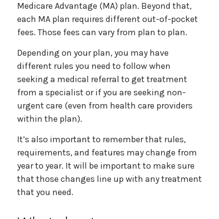
Medicare Advantage (MA) plan. Beyond that,
each MA plan requires different out-of-pocket
fees. Those fees can vary from plan to plan.
Depending on your plan, you may have
different rules you need to follow when
seeking a medical referral to get treatment
from a specialist or if you are seeking non-
urgent care (even from health care providers
within the plan).
It’s also important to remember that rules,
requirements, and features may change from
year to year. It will be important to make sure
that those changes line up with any treatment
that you need.